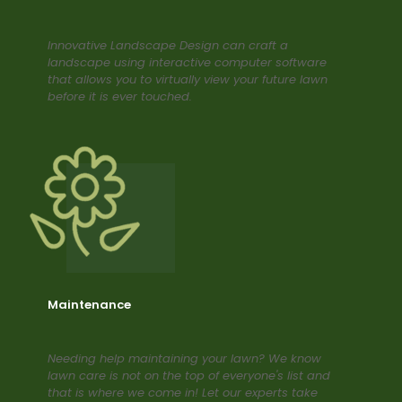
Innovative Landscape Design can craft a
landscape using interactive computer software
that allows you to virtually view your future lawn
before it is ever touched.
Maintenance
Needing help maintaining your lawn? We know
lawn care is not on the top of everyone's list and
that is where we come in! Let our experts take