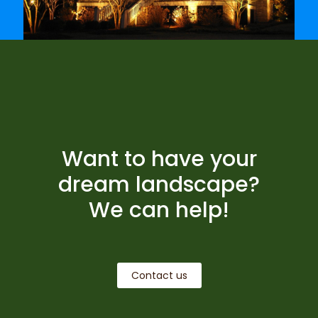
Want to have your
dream landscape?
We can help!
Contact us