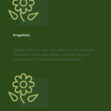
Irrigation
Irrigation for your lawn can take it to the next level.
Innovative Landscape Design uses the very best
on your lawn. Smartline® by Weathermatic.