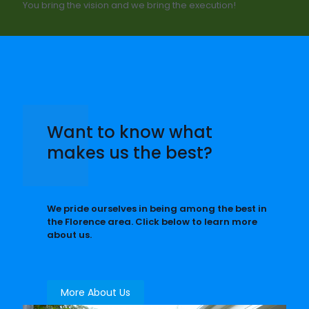
You bring the vision and we bring the execution!
Want to know what
makes us the best?
We pride ourselves in being among the best in
the Florence area. Click below to learn more
about us.
More About Us