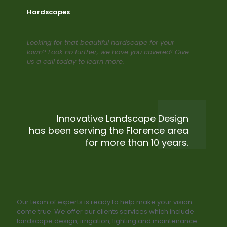
Hardscapes
Looking for that beautiful hardscape for your
lawn? Look no further, we have you covered! Give
us a call today to learn more.
Innovative Landscape Design
has been serving the Florence area
for more than 10 years.
Our team of experts is ready to help make your vision
come true. We offer our clients services which include
landscape design, irrigation, lighting and maintenance.