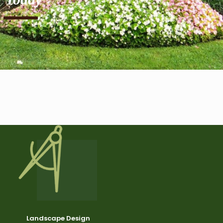
Landscape Design