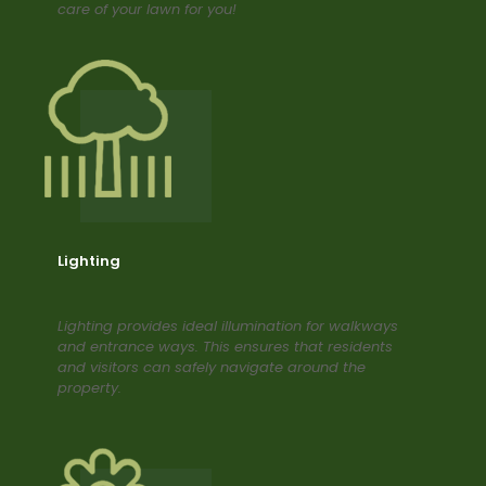
care of your lawn for you!
Lighting
Lighting provides ideal illumination for walkways
and entrance ways. This ensures that residents
and visitors can safely navigate around the
property.