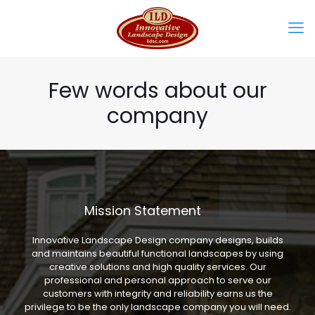
Few words about our
company
Mission Statement
Innovative Landscape Design company designs, builds
and maintains beautiful functional landscapes by using
creative solutions and high quality services. Our
professional and personal approach to serve our
customers with integrity and reliability earns us the
privilege to be the only landscape company you will need.