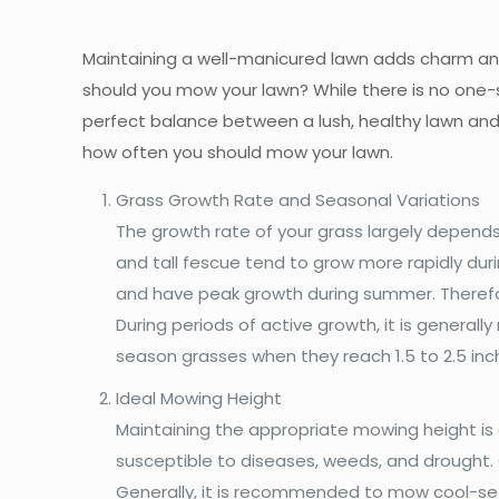
Maintaining a well-manicured lawn adds charm an
should you mow your lawn? While there is no one-s
perfect balance between a lush, healthy lawn and 
how often you should mow your lawn.
Grass Growth Rate and Seasonal Variations
The growth rate of your grass largely depends
and tall fescue tend to grow more rapidly dur
and have peak growth during summer. Therefor
During periods of active growth, it is gener
season grasses when they reach 1.5 to 2.5 inc
Ideal Mowing Height
Maintaining the appropriate mowing height is 
susceptible to diseases, weeds, and drought. 
Generally, it is recommended to mow cool-seas