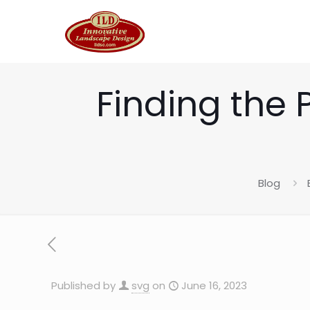
Finding the 
Blog
Published by
svg
on
June 16, 2023