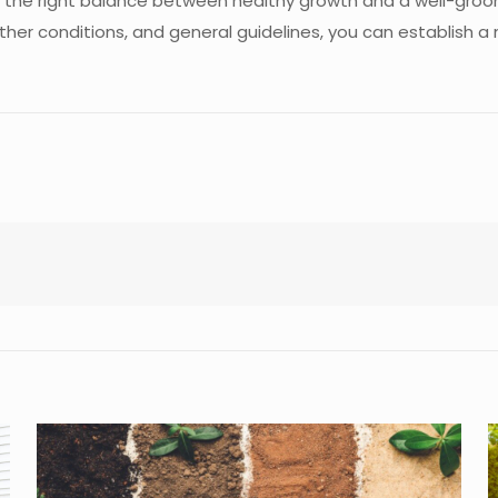
ng the right balance between healthy growth and a well-gro
ther conditions, and general guidelines, you can establish a