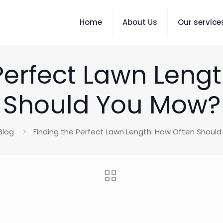
Home
About Us
Our service
Perfect Lawn Leng
Should You Mow?
Blog
Finding the Perfect Lawn Length: How Often Shoul