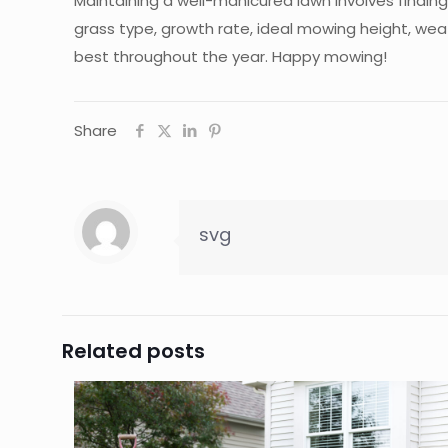
Maintaining a well-manicured lawn involves findi
grass type, growth rate, ideal mowing height, wea
best throughout the year. Happy mowing!
Share
svg
Related posts