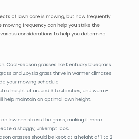
cts of lawn care is mowing, but how frequently
ce mowing frequency can help you strike the
 various considerations to help you determine
ion. Cool-season grasses like Kentucky bluegrass
grass and Zoysia grass thrive in warmer climates
ide your mowing schedule.
h a height of around 3 to 4 inches, and warm-
ll help maintain an optimal lawn height.
too low can stress the grass, making it more
create a shaggy, unkempt look.
son grasses should be kept at a height of 1 to 2