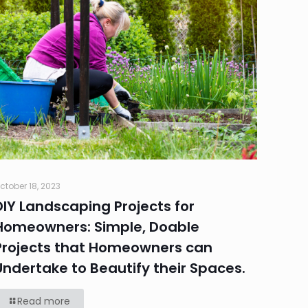
ctober 18, 2023
DIY Landscaping Projects for
Homeowners: Simple, Doable
Projects that Homeowners can
Undertake to Beautify their Spaces.
Read more