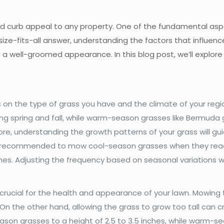
d curb appeal to any property. One of the fundamental aspe
ize-fits-all answer, understanding the factors that influen
a well-groomed appearance. In this blog post, we’ll explore
 on the type of grass you have and the climate of your reg
ing spring and fall, while warm-season grasses like Bermuda 
e, understanding the growth patterns of your grass will gu
ally recommended to mow cool-season grasses when they reac
hes. Adjusting the frequency based on seasonal variations wi
crucial for the health and appearance of your lawn. Mowing 
On the other hand, allowing the grass to grow too tall can 
on grasses to a height of 2.5 to 3.5 inches, while warm-sea