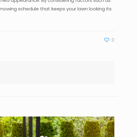
omed appearance. By considering factors such as
 mowing schedule that keeps your lawn looking its
0