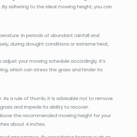
 By adhering to the ideal mowing height, you can
erature. In periods of abundant rainfall and
ly, during drought conditions or extreme heat,
 adjust your mowing schedule accordingly. It’s
ng, which can stress the grass and hinder its
As a rule of thumb, it is advisable not to remove
rass and impede its ability to recover.
 above the recommended mowing height for your
aches about 4 inches.