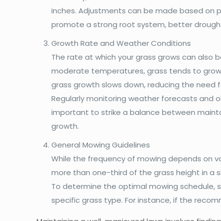
inches. Adjustments can be made based on per
promote a strong root system, better drought 
Growth Rate and Weather Conditions
The rate at which your grass grows can also b
moderate temperatures, grass tends to grow m
grass growth slows down, reducing the need 
Regularly monitoring weather forecasts and ob
important to strike a balance between maintai
growth.
General Mowing Guidelines
While the frequency of mowing depends on vari
more than one-third of the grass height in a s
To determine the optimal mowing schedule, 
specific grass type. For instance, if the reco