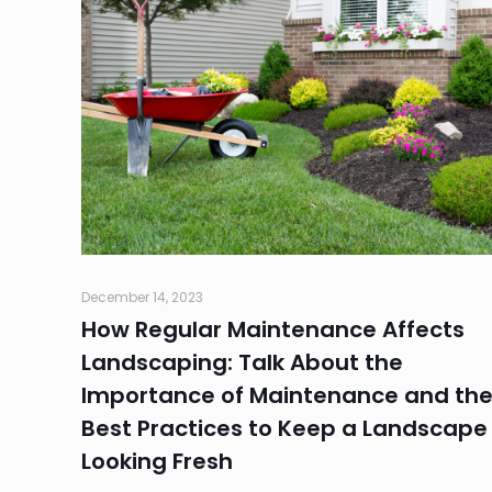
December 14, 2023
How Regular Maintenance Affects
Landscaping: Talk About the
Importance of Maintenance and th
Best Practices to Keep a Landscape
Looking Fresh