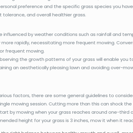
sonal preference and the specific grass species you have.
tolerance, and overall healthier grass.
e influenced by weather conditions such as rainfall and temp
ore rapidly, necessitating more frequent mowing. Converse
for frequent mowing.
serving the growth patterns of your grass will enable you to
ning an aesthetically pleasing lawn and avoiding over-mowi
ous factors, there are some general guidelines to consider. 
ingle mowing session. Cutting more than this can shock the g
start by mowing when your grass reaches around one-third
mmended height for your grass is 3 inches, mow it when it re