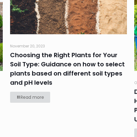
November 20, 2023
Choosing the Right Plants for Your
Soil Type: Guidance on how to select
plants based on different soil types
and pH levels
O
Read more
e