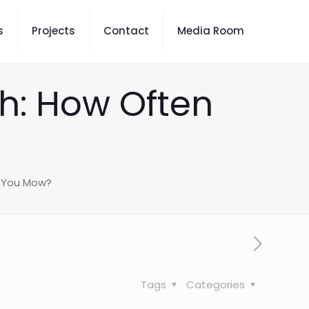
s
Projects
Contact
Media Room
th: How Often
d You Mow?
Tags
Categories